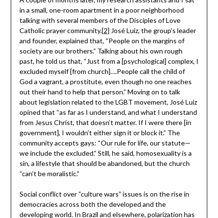
in a small, one-room apartment in a poor neighborhood
talking with several members of the Disciples of Love
Catholic prayer community.
[2]
José Luiz, the group’s leader
and founder, explained that, “People on the margins of
society are our brothers.” Talking about his own rough
past, he told us that, “Just from a [psychological] complex, I
excluded myself [from church]….People call the child of
God a vagrant, a prostitute, even though no one reaches
out their hand to help that person.” Moving on to talk
about legislation related to the LGBT movement, José Luiz
opined that “as far as I understand, and what I understand
from Jesus Christ, that doesn’t matter. If I were there [in
government], I wouldn’t either sign it or block it.” The
community accepts gays: “Our rule for life, our statute—
we include the excluded.” Still, he said, homosexuality is a
sin, a lifestyle that should be abandoned, but the church
“can’t be moralistic.”
Social conflict over “culture wars” issues is on the rise in
democracies across both the developed and the
developing world. In Brazil and elsewhere, polarization has