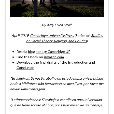
By Amy Erica Smith
April 2019,
Cambridge University Press
(Series on
Studies
on Social Theory, Religion, and Politics
)
Read a
blog post @ Cambridge UP
Find the book on
Amazon.com
Download the final drafts of the
Introduction and
Conclusion
*Brasileiros: Se você trabalha ou estuda numa universidade
onde a biblioteca não tem acesso ao meu livro, por favor me
enviar uma mensagem.
*Latinoamericanos: Si trabaja o estudia en una universidad
que no tiene acceso al libro, por favor me envie un mensaje.