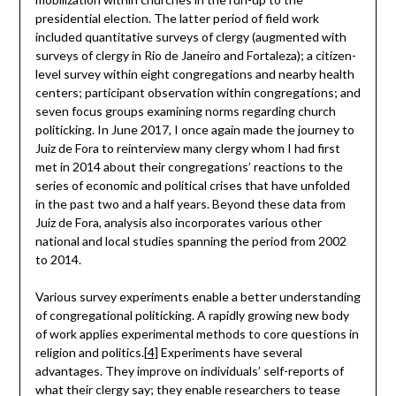
presidential election. The latter period of field work
included quantitative surveys of clergy (augmented with
surveys of clergy in Rio de Janeiro and Fortaleza); a citizen-
level survey within eight congregations and nearby health
centers; participant observation within congregations; and
seven focus groups examining norms regarding church
politicking. In June 2017, I once again made the journey to
Juiz de Fora to reinterview many clergy whom I had first
met in 2014 about their congregations’ reactions to the
series of economic and political crises that have unfolded
in the past two and a half years. Beyond these data from
Juiz de Fora, analysis also incorporates various other
national and local studies spanning the period from 2002
to 2014.
Various survey experiments enable a better understanding
of congregational politicking. A rapidly growing new body
of work applies experimental methods to core questions in
religion and politics.
[4]
Experiments have several
advantages. They improve on individuals’ self-reports of
what their clergy say; they enable researchers to tease