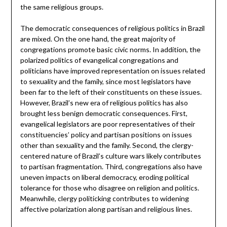
the same religious groups.
The democratic consequences of religious politics in Brazil
are mixed. On the one hand, the great majority of
congregations promote basic civic norms. In addition, the
polarized politics of evangelical congregations and
politicians have improved representation on issues related
to sexuality and the family, since most legislators have
been far to the left of their constituents on these issues.
However, Brazil’s new era of religious politics has also
brought less benign democratic consequences. First,
evangelical legislators are poor representatives of their
constituencies’ policy and partisan positions on issues
other than sexuality and the family. Second, the clergy-
centered nature of Brazil’s culture wars likely contributes
to partisan fragmentation. Third, congregations also have
uneven impacts on liberal democracy, eroding political
tolerance for those who disagree on religion and politics.
Meanwhile, clergy politicking contributes to widening
affective polarization along partisan and religious lines.