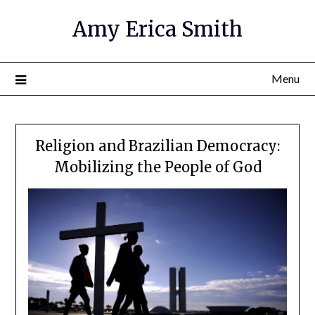
Amy Erica Smith
Menu
Religion and Brazilian Democracy:
Mobilizing the People of God