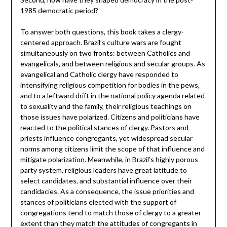
1985 democratic period?
To answer both questions, this book takes a clergy-
centered approach. Brazil’s culture wars are fought
simultaneously on two fronts: between Catholics and
evangelicals, and between religious and secular groups. As
evangelical and Catholic clergy have responded to
intensifying religious competition for bodies in the pews,
and to a leftward drift in the national policy agenda related
to sexuality and the family, their religious teachings on
those issues have polarized. Citizens and politicians have
reacted to the political stances of clergy. Pastors and
priests influence congregants, yet widespread secular
norms among citizens limit the scope of that influence and
mitigate polarization. Meanwhile, in Brazil’s highly porous
party system, religious leaders have great latitude to
select candidates, and substantial influence over their
candidacies. As a consequence, the issue priorities and
stances of politicians elected with the support of
congregations tend to match those of clergy to a greater
extent than they match the attitudes of congregants in