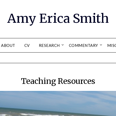
Amy Erica Smith
ABOUT
CV
RESEARCH
COMMENTARY
MIS
Teaching Resources