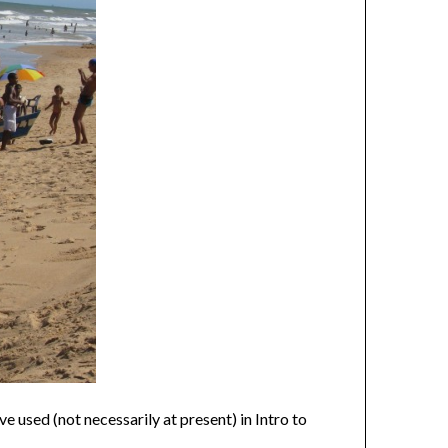
e used (not necessarily at present) in Intro to