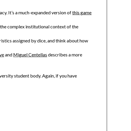
racy. It’s a much-expanded version of
this game
the complex institutional context of the
istics assigned by dice, and think about how
ve
and
Miguel Centellas
describes a more
iversity student body. Again, if you have