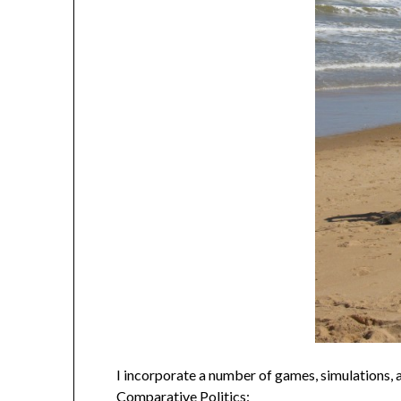
I incorporate a number of games, simulations, an
Comparative Politics: