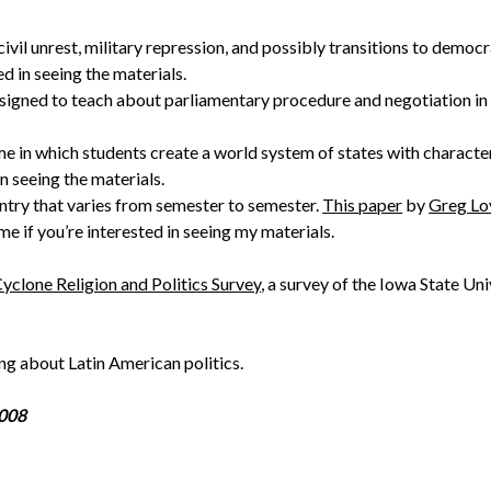
ivil unrest, military repression, and possibly transitions to democ
ed in seeing the materials.
esigned to teach about parliamentary procedure and negotiation in 
 in which students create a world system of states with character
in seeing the materials.
ntry that varies from semester to semester.
This paper
by
Greg Lo
me if you’re interested in seeing my materials.
yclone Religion and Politics Survey
, a survey of the Iowa State Un
ing about Latin American politics.
2008