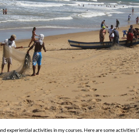
d experiential activities in my courses. Here are some activities I’v