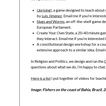
Uprising!
, a game designed to teach about c
by
Luis Jimenez
. Email me if you’re interest
Slugs and Worms
, an off-the-shelf game d
European Parliament.
Create Your Own State, a 20-40 minute game
they interact. Email me if you’re interested 
A constitutional design workshop for a cou
extensive approach to a similar idea. Email 
In Religion and Politics, we design and run the
C
questions about what we do, I’m happy to chat.
Here is a list
I put together of videos for teach
Image: Fishers on the coast of Bahia, Brazil, 