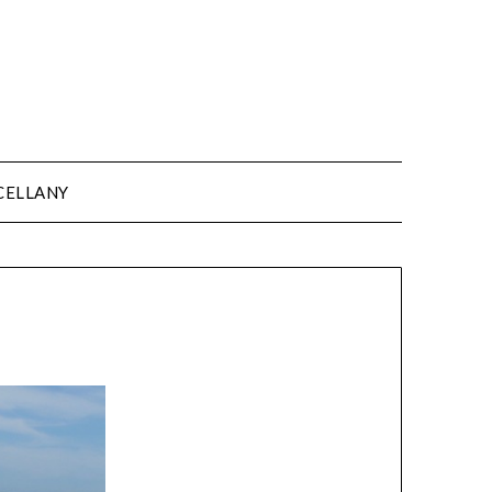
CELLANY